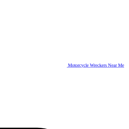
Motorcycle Wreckers Near Me