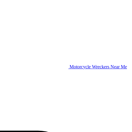
Motorcycle Wreckers Near Me