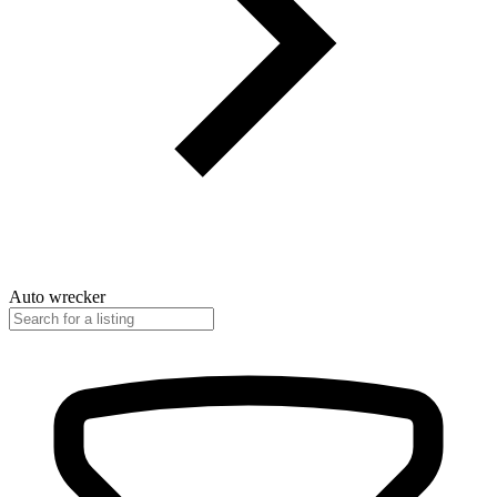
Auto wrecker