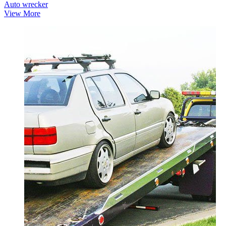
Auto wrecker
View More