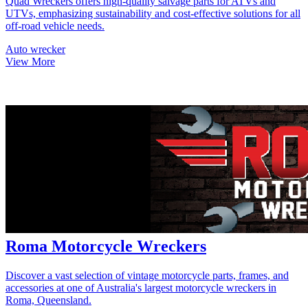
Quad Wreckers offers high-quality salvage parts for ATVs and
UTVs, emphasizing sustainability and cost-effective solutions for all
off-road vehicle needs.
Auto wrecker
View More
Roma Motorcycle Wreckers
Discover a vast selection of vintage motorcycle parts, frames, and
accessories at one of Australia's largest motorcycle wreckers in
Roma, Queensland.