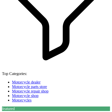
Top Categories:
Motorcycle dealer
Motorcycle parts store
Motorcycle repair shop
Motorcycle shop
Motorcycles
featured