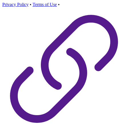
Privacy Policy
•
Terms of Use
•