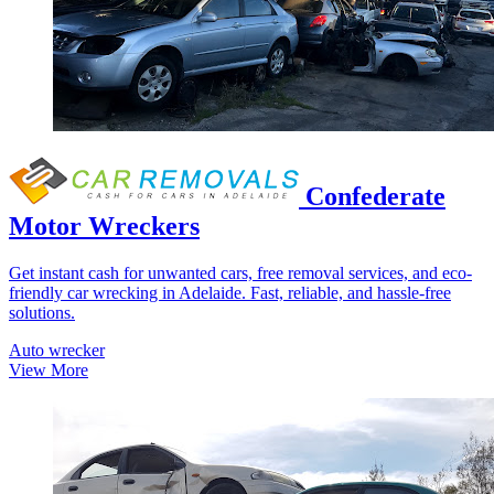
Confederate
Motor Wreckers
Get instant cash for unwanted cars, free removal services, and eco-
friendly car wrecking in Adelaide. Fast, reliable, and hassle-free
solutions.
Auto wrecker
View More