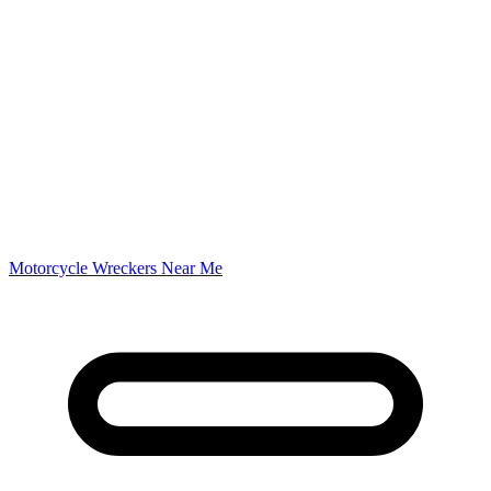
Motorcycle Wreckers Near Me