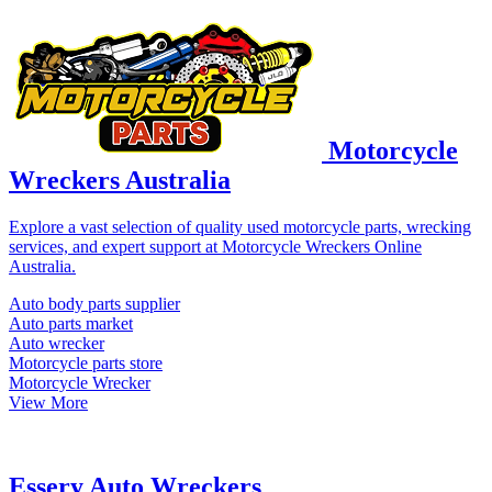
Motorcycle
Wreckers Australia
Explore a vast selection of quality used motorcycle parts, wrecking
services, and expert support at Motorcycle Wreckers Online
Australia.
Auto body parts supplier
Auto parts market
Auto wrecker
Motorcycle parts store
Motorcycle Wrecker
View More
Essery Auto Wreckers