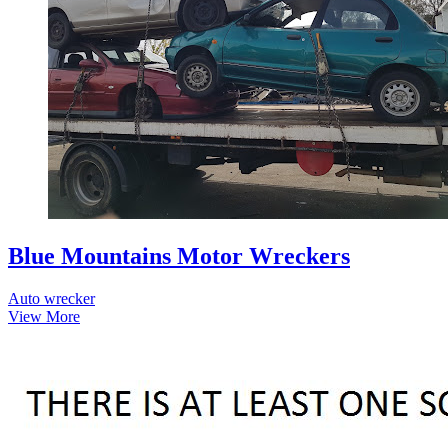
Blue Mountains Motor Wreckers
Auto wrecker
View More