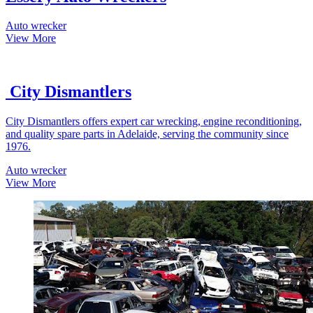
Auto wrecker
View More
City Dismantlers
City Dismantlers offers expert car wrecking, engine reconditioning,
and quality spare parts in Adelaide, serving the community since
1976.
Auto wrecker
View More