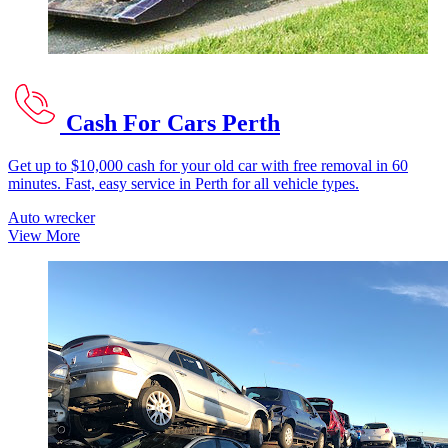
Cash For Cars Perth
Get up to $10,000 cash for your old car with free removal in 60
minutes. Fast, easy service in Perth for all vehicle types.
Auto wrecker
View More