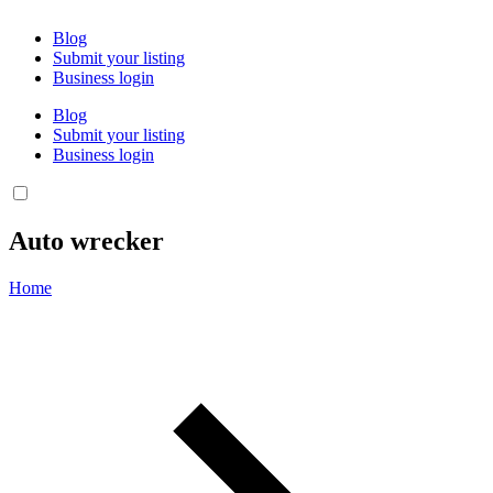
Blog
Submit your listing
Business login
Blog
Submit your listing
Business login
Auto wrecker
Home