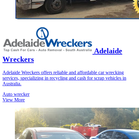
Adelaide
Wreckers
Adelaide Wreckers offers reliable and affordable car wrecking
services, specializing in recycling and cash for scrap vehicles in
Australia.
Auto wrecker
View More