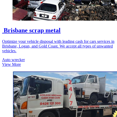
Brisbane scrap metal
Optimize your vehicle disposal with leading cash for cars services in
Brisbane, Logan, and Gold Coast. We accept all types of unwanted
vehicles.
Auto wrecker
View More