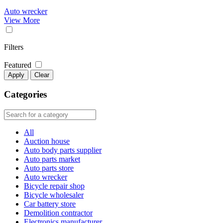
Auto wrecker
View More
Filters
Featured
Apply
Clear
Categories
All
Auction house
Auto body parts supplier
Auto parts market
Auto parts store
Auto wrecker
Bicycle repair shop
Bicycle wholesaler
Car battery store
Demolition contractor
Electronics manufacturer