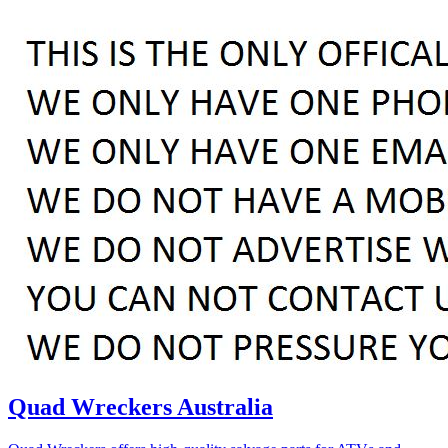
Quad Wreckers Australia