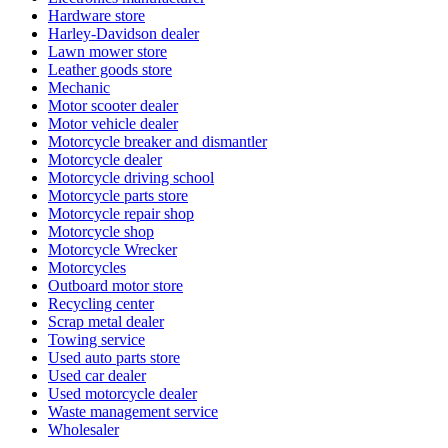
Hardware store
Harley-Davidson dealer
Lawn mower store
Leather goods store
Mechanic
Motor scooter dealer
Motor vehicle dealer
Motorcycle breaker and dismantler
Motorcycle dealer
Motorcycle driving school
Motorcycle parts store
Motorcycle repair shop
Motorcycle shop
Motorcycle Wrecker
Motorcycles
Outboard motor store
Recycling center
Scrap metal dealer
Towing service
Used auto parts store
Used car dealer
Used motorcycle dealer
Waste management service
Wholesaler