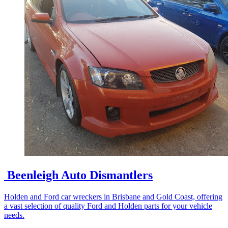
Beenleigh Auto Dismantlers
Holden and Ford car wreckers in Brisbane and Gold Coast, offering
a vast selection of quality Ford and Holden parts for your vehicle
needs.