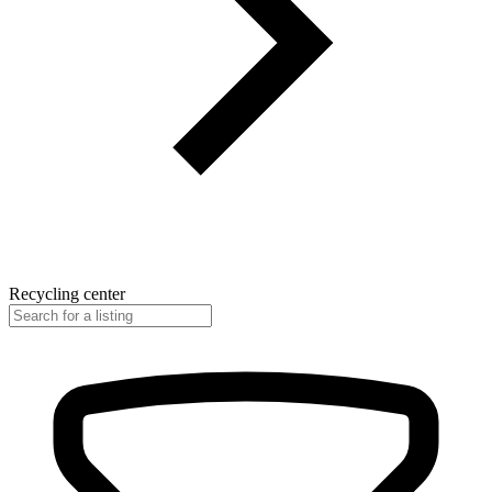
Recycling center