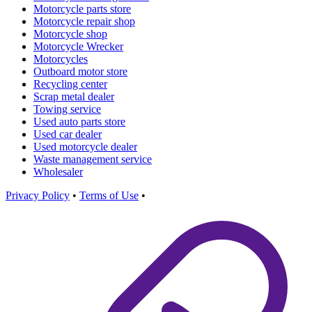
Motorcycle parts store
Motorcycle repair shop
Motorcycle shop
Motorcycle Wrecker
Motorcycles
Outboard motor store
Recycling center
Scrap metal dealer
Towing service
Used auto parts store
Used car dealer
Used motorcycle dealer
Waste management service
Wholesaler
Privacy Policy
•
Terms of Use
•