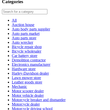
Categories
All
Auction house
Auto body parts supplier
Auto parts market
Auto parts store
Auto wrecker
Bicycle repair shop
Bicycle wholesaler
Car battery store
Demolition contractor
Electronics manufacturer
Hardware store
Harley-Davidson dealer
Lawn mower store
Leather goods store
Mechanic
Motor scooter dealer
Motor vehicle dealer
Motorcycle breaker and dismantler
Motorcycle dealer
Motorcycle driving school