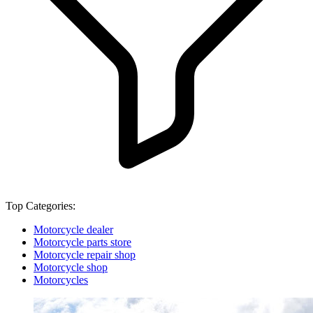
Top Categories:
Motorcycle dealer
Motorcycle parts store
Motorcycle repair shop
Motorcycle shop
Motorcycles