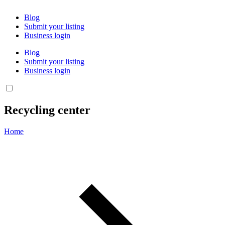
Blog
Submit your listing
Business login
Blog
Submit your listing
Business login
Recycling center
Home