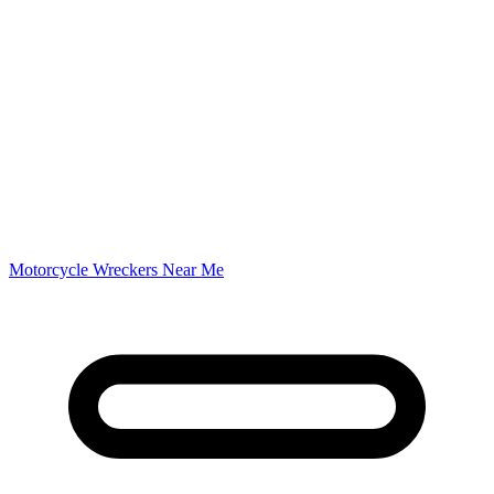
Motorcycle Wreckers Near Me