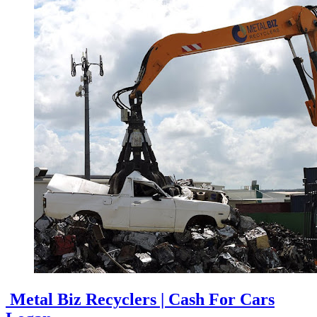
Metal Biz Recyclers | Cash For Cars