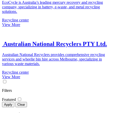
EcoCycle is Australia’s leading mercury recovery and recycling
company, specializing in battery, e-waste, and metal recycling
solutions.
Recycling center
View More
Australian National Recyclers PTY Ltd.
Australian National Recyclers provides comprehensive recycling
services and wheelie bin hire across Melbourne, specializing in
various waste materials.
Recycling center
View More
Filters
Featured
Apply
Clear