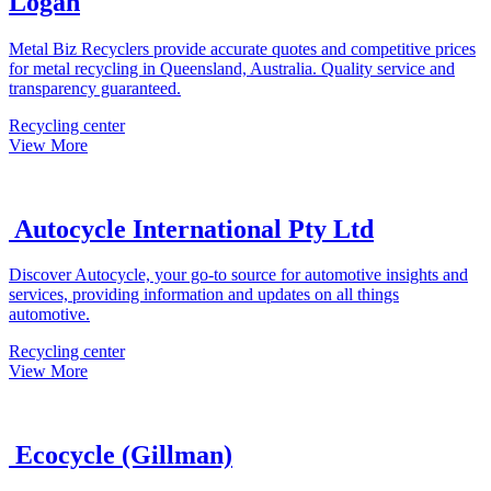
Logan
Metal Biz Recyclers provide accurate quotes and competitive prices
for metal recycling in Queensland, Australia. Quality service and
transparency guaranteed.
Recycling center
View More
Autocycle International Pty Ltd
Discover Autocycle, your go-to source for automotive insights and
services, providing information and updates on all things
automotive.
Recycling center
View More
Ecocycle (Gillman)