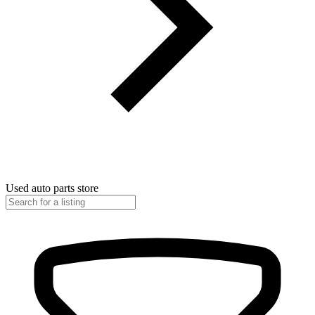
Used auto parts store