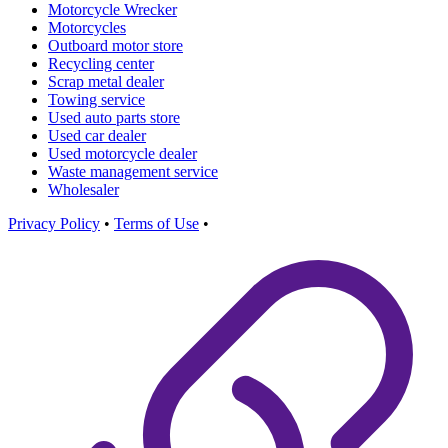
Motorcycle Wrecker
Motorcycles
Outboard motor store
Recycling center
Scrap metal dealer
Towing service
Used auto parts store
Used car dealer
Used motorcycle dealer
Waste management service
Wholesaler
Privacy Policy
•
Terms of Use
•