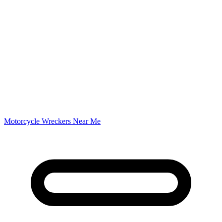
Motorcycle Wreckers Near Me