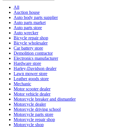
All
Auction house
Auto body parts supplier
Auto parts market
Auto parts store
Auto wrecker
Bicycle repair shop
Bicycle wholesaler
Car battery store
Demolition contractor
Electronics manufacturer
Hardware store
Harley-Davidson dealer
Lawn mower store
Leather goods store
Mechanic
Motor scooter dealer
Motor vehicle dealer
Motorcycle breaker and dismantler
Motorcycle dealer
Motorcycle driving school
Motorcycle parts store
Motorcycle repair shop
Motorcycle shop