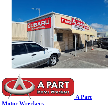
A Part
Motor Wreckers