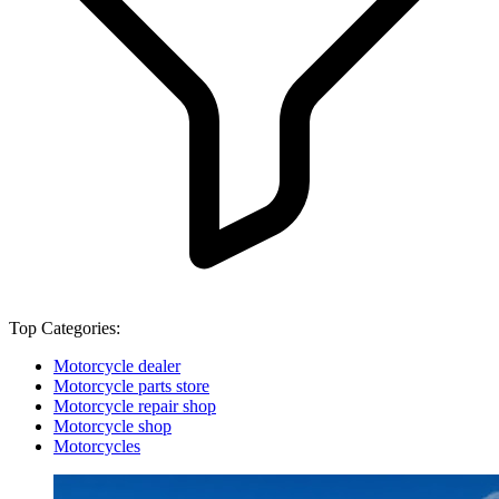
Top Categories:
Motorcycle dealer
Motorcycle parts store
Motorcycle repair shop
Motorcycle shop
Motorcycles