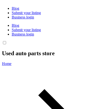
Blog
Submit your listing
Business login
Blog
Submit your listing
Business login
Used auto parts store
Home