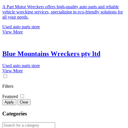
A Part Motor Wreckers offers high-quality auto parts and reliable
vehicle wrecking services, specializing in eco-friendly solutions for
all your needs.
Used auto parts store
View More
Blue Mountains Wreckers pty ltd
Used auto parts store
View More
Filters
Featured
Apply
Clear
Categories