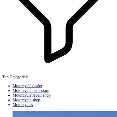
Top Categories:
Motorcycle dealer
Motorcycle parts store
Motorcycle repair shop
Motorcycle shop
Motorcycles