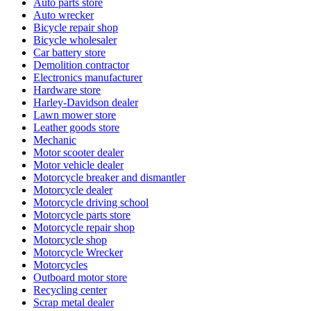
Auto parts store
Auto wrecker
Bicycle repair shop
Bicycle wholesaler
Car battery store
Demolition contractor
Electronics manufacturer
Hardware store
Harley-Davidson dealer
Lawn mower store
Leather goods store
Mechanic
Motor scooter dealer
Motor vehicle dealer
Motorcycle breaker and dismantler
Motorcycle dealer
Motorcycle driving school
Motorcycle parts store
Motorcycle repair shop
Motorcycle shop
Motorcycle Wrecker
Motorcycles
Outboard motor store
Recycling center
Scrap metal dealer