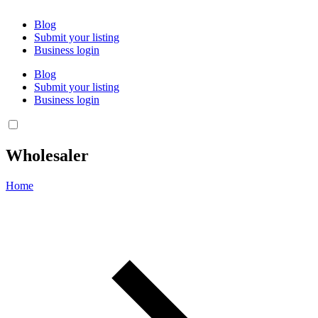
Blog
Submit your listing
Business login
Blog
Submit your listing
Business login
Wholesaler
Home