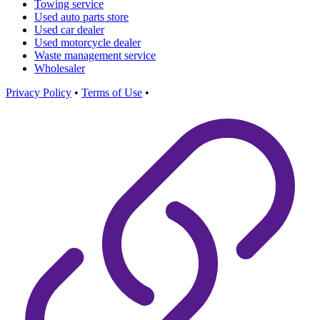
Towing service
Used auto parts store
Used car dealer
Used motorcycle dealer
Waste management service
Wholesaler
Privacy Policy
•
Terms of Use
•