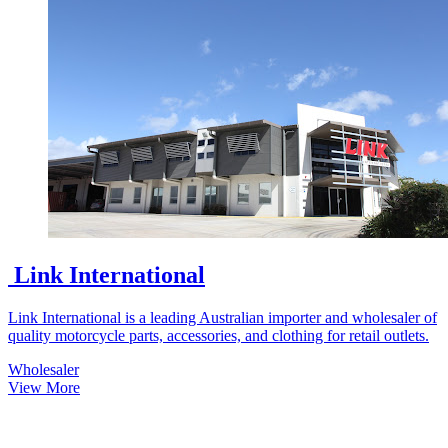
Link International
Link International is a leading Australian importer and wholesaler of
quality motorcycle parts, accessories, and clothing for retail outlets.
Wholesaler
View More