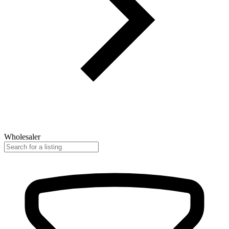
Wholesaler