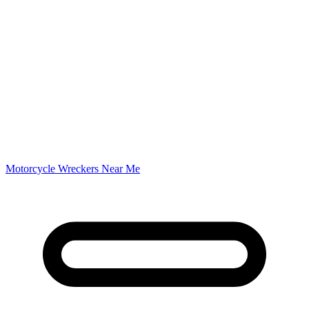
Motorcycle Wreckers Near Me