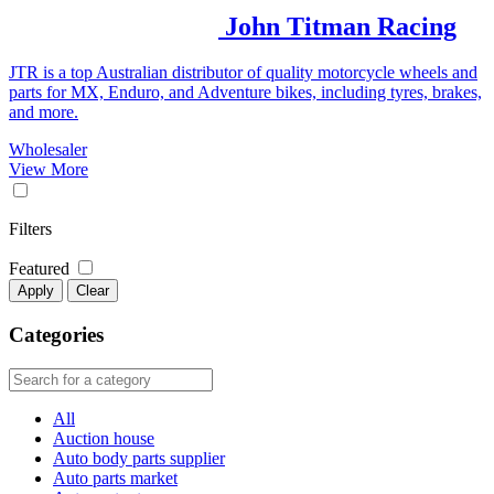
John Titman Racing
JTR is a top Australian distributor of quality motorcycle wheels and
parts for MX, Enduro, and Adventure bikes, including tyres, brakes,
and more.
Wholesaler
View More
Filters
Featured
Apply
Clear
Categories
All
Auction house
Auto body parts supplier
Auto parts market