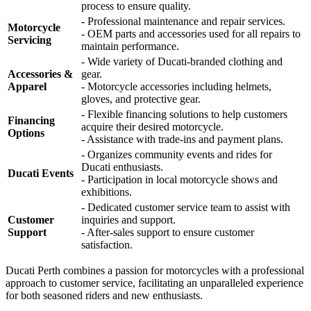
process to ensure quality.
- Professional maintenance and repair services.
Motorcycle
- OEM parts and accessories used for all repairs to
Servicing
maintain performance.
- Wide variety of Ducati-branded clothing and
Accessories &
gear.
Apparel
- Motorcycle accessories including helmets,
gloves, and protective gear.
- Flexible financing solutions to help customers
Financing
acquire their desired motorcycle.
Options
- Assistance with trade-ins and payment plans.
- Organizes community events and rides for
Ducati enthusiasts.
Ducati Events
- Participation in local motorcycle shows and
exhibitions.
- Dedicated customer service team to assist with
Customer
inquiries and support.
Support
- After-sales support to ensure customer
satisfaction.
Ducati Perth combines a passion for motorcycles with a professional
approach to customer service, facilitating an unparalleled experience
for both seasoned riders and new enthusiasts.