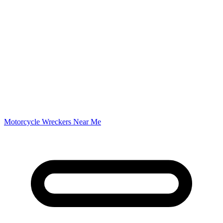
Motorcycle Wreckers Near Me