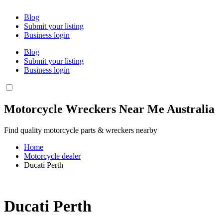
Blog
Submit your listing
Business login
Blog
Submit your listing
Business login
Motorcycle Wreckers Near Me Australia
Find quality motorcycle parts & wreckers nearby
Home
Motorcycle dealer
Ducati Perth
Ducati Perth