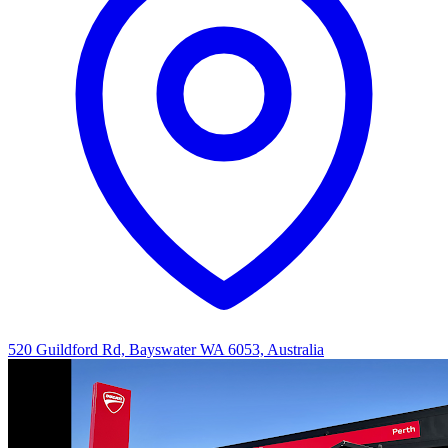
520 Guildford Rd, Bayswater WA 6053, Australia