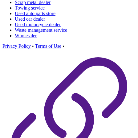
Scrap metal dealer
Towing service
Used auto parts store
Used car dealer
Used motorcycle dealer
Waste management service
Wholesaler
Privacy Policy
•
Terms of Use
•