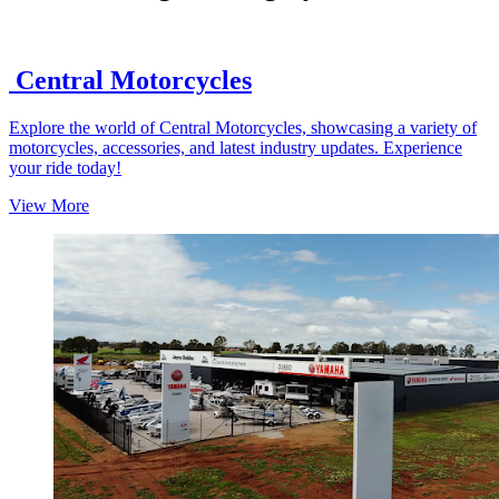
Central Motorcycles
Explore the world of Central Motorcycles, showcasing a variety of
motorcycles, accessories, and latest industry updates. Experience
your ride today!
View More