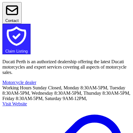
Contact
Claim Listing
Ducati Perth is an authorized dealership offering the latest Ducati
motorcycles and expert services covering all aspects of motorcycle
sales.
Motorcycle dealer
Working Hours
Sunday Closed, Monday 8:30AM-5PM, Tuesday
8:30AM-5PM, Wednesday 8:30AM-5PM, Thursday 8:30AM-5PM,
Friday 8:30AM-5PM, Saturday 9AM-12PM,
Visit Website