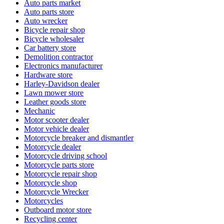
Auto parts market
Auto parts store
Auto wrecker
Bicycle repair shop
Bicycle wholesaler
Car battery store
Demolition contractor
Electronics manufacturer
Hardware store
Harley-Davidson dealer
Lawn mower store
Leather goods store
Mechanic
Motor scooter dealer
Motor vehicle dealer
Motorcycle breaker and dismantler
Motorcycle dealer
Motorcycle driving school
Motorcycle parts store
Motorcycle repair shop
Motorcycle shop
Motorcycle Wrecker
Motorcycles
Outboard motor store
Recycling center