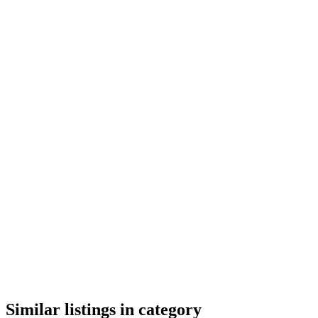
google maps embed
Similar listings in category