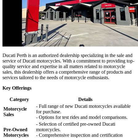
Ducati Perth is an authorized dealership specializing in the sale and
service of Ducati motorcycles. With a commitment to providing top-
quality service and expertise in all matters related to motorcycle
sales, this dealership offers a comprehensive range of products and
services tailored to the needs of motorcycle enthusiasts.
Key Offerings
Category
Details
- Full range of new Ducati motorcycles available
Motorcycle
for purchase.
Sales
- Options for test rides and model comparisons.
- Selection of certified pre-owned Ducati
Pre-Owned
motorcycles.
Motorcycles
- Comprehensive inspection and certification