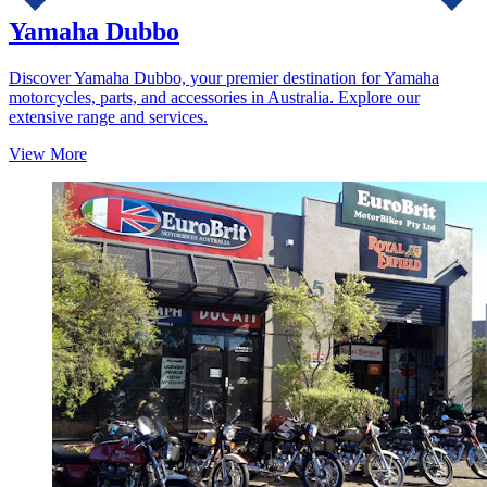
Yamaha Dubbo
Discover Yamaha Dubbo, your premier destination for Yamaha
motorcycles, parts, and accessories in Australia. Explore our
extensive range and services.
View More