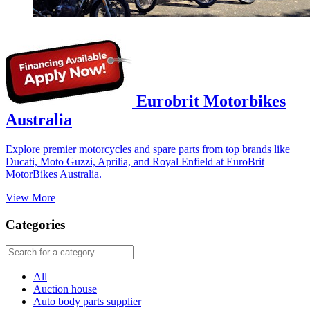
Eurobrit Motorbikes
Australia
Explore premier motorcycles and spare parts from top brands like
Ducati, Moto Guzzi, Aprilia, and Royal Enfield at EuroBrit
MotorBikes Australia.
View More
Categories
All
Auction house
Auto body parts supplier