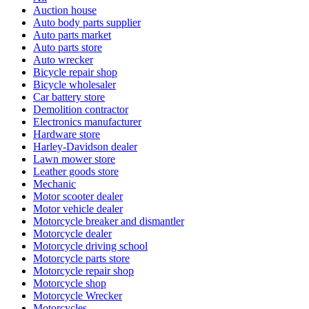
Auction house
Auto body parts supplier
Auto parts market
Auto parts store
Auto wrecker
Bicycle repair shop
Bicycle wholesaler
Car battery store
Demolition contractor
Electronics manufacturer
Hardware store
Harley-Davidson dealer
Lawn mower store
Leather goods store
Mechanic
Motor scooter dealer
Motor vehicle dealer
Motorcycle breaker and dismantler
Motorcycle dealer
Motorcycle driving school
Motorcycle parts store
Motorcycle repair shop
Motorcycle shop
Motorcycle Wrecker
Motorcycles