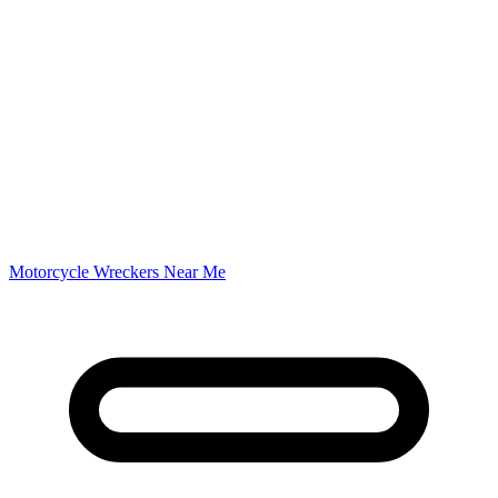
Motorcycle Wreckers Near Me