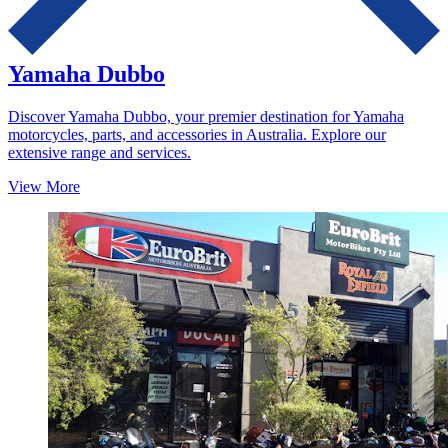
Yamaha Dubbo
Discover Yamaha Dubbo, your premier destination for Yamaha
motorcycles, parts, and accessories in Australia. Explore our
extensive range and services.
View More