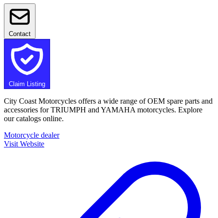
Contact
Claim Listing
City Coast Motorcycles offers a wide range of OEM spare parts and
accessories for TRIUMPH and YAMAHA motorcycles. Explore
our catalogs online.
Motorcycle dealer
Visit Website