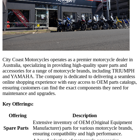
City Coast Motorcycles operates as a premier motorcycle dealer in
Australia, specializing in providing high-quality spare parts and
accessories for a range of motorcycle brands, including TRIUMPH
and YAMAHA. The company is dedicated to delivering a seamless
online shopping experience with easy access to OEM parts catalogs,
ensuring customers can find the exact components they need for
maintenance and upgrades.
Key Offerings:
Offering
Description
Extensive inventory of OEM (Original Equipment
Spare Parts
Manufacturer) parts for various motorcycle brands,
ensuring compatibility and high performance.