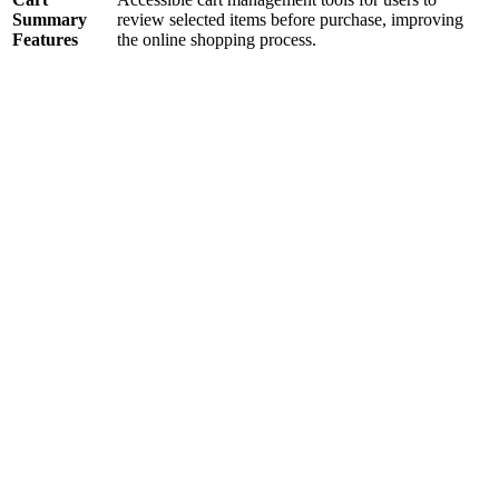
Summary
review selected items before purchase, improving
Features
the online shopping process.