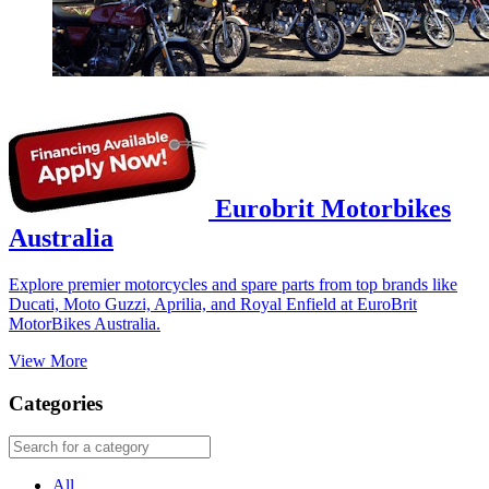
Eurobrit Motorbikes
Australia
Explore premier motorcycles and spare parts from top brands like
Ducati, Moto Guzzi, Aprilia, and Royal Enfield at EuroBrit
MotorBikes Australia.
View More
Categories
All