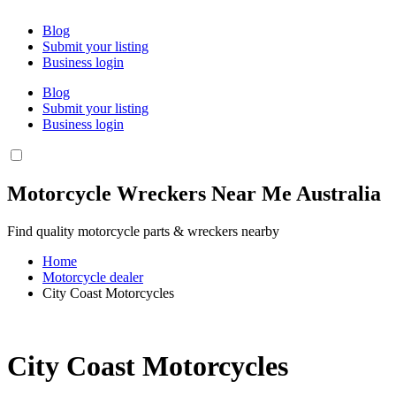
Blog
Submit your listing
Business login
Blog
Submit your listing
Business login
Motorcycle Wreckers Near Me Australia
Find quality motorcycle parts & wreckers nearby
Home
Motorcycle dealer
City Coast Motorcycles
City Coast Motorcycles