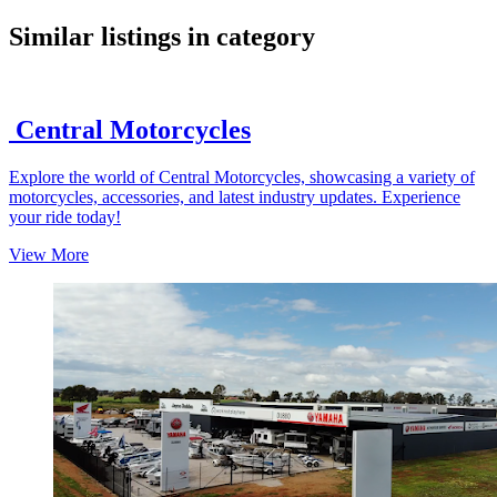
google maps embed
Similar listings in category
Central Motorcycles
Explore the world of Central Motorcycles, showcasing a variety of
motorcycles, accessories, and latest industry updates. Experience
your ride today!
View More