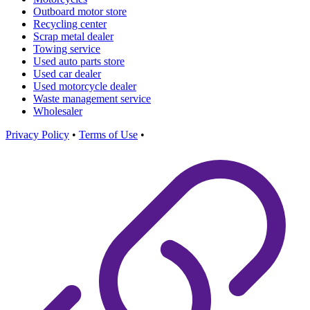
Outboard motor store
Recycling center
Scrap metal dealer
Towing service
Used auto parts store
Used car dealer
Used motorcycle dealer
Waste management service
Wholesaler
Privacy Policy
•
Terms of Use
•