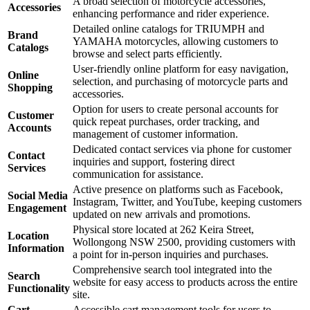
A broad selection of motorcycle accessories,
Accessories
enhancing performance and rider experience.
Detailed online catalogs for TRIUMPH and
Brand
YAMAHA motorcycles, allowing customers to
Catalogs
browse and select parts efficiently.
User-friendly online platform for easy navigation,
Online
selection, and purchasing of motorcycle parts and
Shopping
accessories.
Option for users to create personal accounts for
Customer
quick repeat purchases, order tracking, and
Accounts
management of customer information.
Dedicated contact services via phone for customer
Contact
inquiries and support, fostering direct
Services
communication for assistance.
Active presence on platforms such as Facebook,
Social Media
Instagram, Twitter, and YouTube, keeping customers
Engagement
updated on new arrivals and promotions.
Physical store located at 262 Keira Street,
Location
Wollongong NSW 2500, providing customers with
Information
a point for in-person inquiries and purchases.
Comprehensive search tool integrated into the
Search
website for easy access to products across the entire
Functionality
site.
Cart
Accessible cart management tools for users to