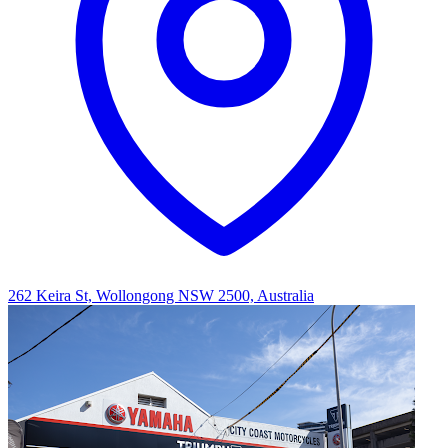
262 Keira St, Wollongong NSW 2500, Australia