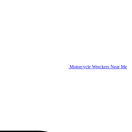
Motorcycle Wreckers Near Me