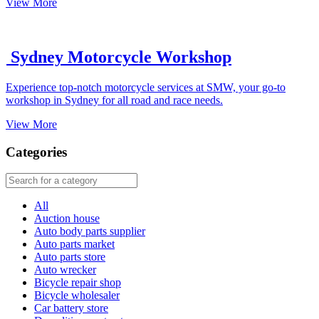
View More
Sydney Motorcycle Workshop
Experience top-notch motorcycle services at SMW, your go-to
workshop in Sydney for all road and race needs.
View More
Categories
All
Auction house
Auto body parts supplier
Auto parts market
Auto parts store
Auto wrecker
Bicycle repair shop
Bicycle wholesaler
Car battery store