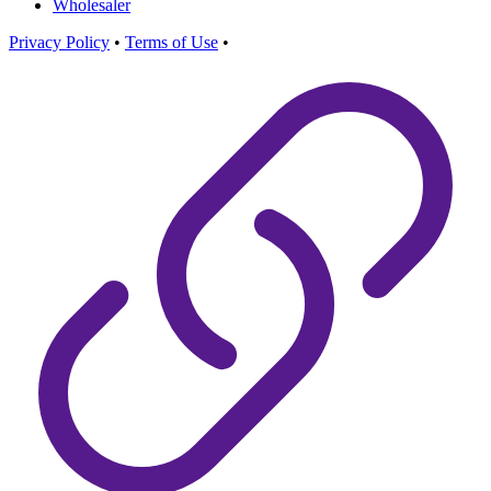
Wholesaler
Privacy Policy
•
Terms of Use
•