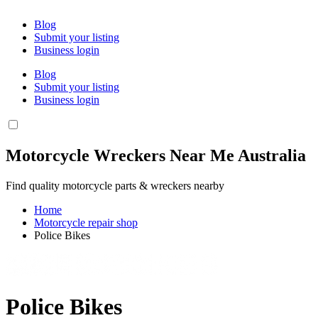
Blog
Submit your listing
Business login
Blog
Submit your listing
Business login
Motorcycle Wreckers Near Me Australia
Find quality motorcycle parts & wreckers nearby
Home
Motorcycle repair shop
Police Bikes
Police Bikes