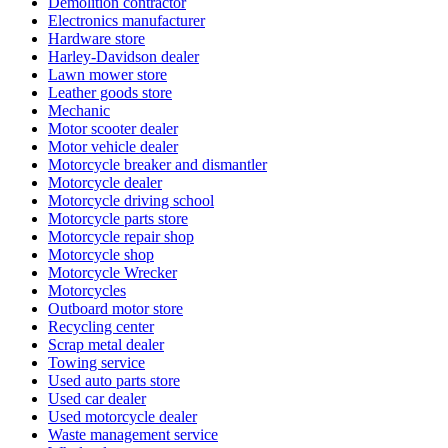
Demolition contractor
Electronics manufacturer
Hardware store
Harley-Davidson dealer
Lawn mower store
Leather goods store
Mechanic
Motor scooter dealer
Motor vehicle dealer
Motorcycle breaker and dismantler
Motorcycle dealer
Motorcycle driving school
Motorcycle parts store
Motorcycle repair shop
Motorcycle shop
Motorcycle Wrecker
Motorcycles
Outboard motor store
Recycling center
Scrap metal dealer
Towing service
Used auto parts store
Used car dealer
Used motorcycle dealer
Waste management service