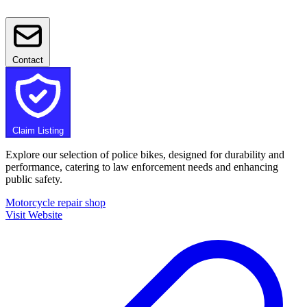
Contact
Claim Listing
Explore our selection of police bikes, designed for durability and
performance, catering to law enforcement needs and enhancing
public safety.
Motorcycle repair shop
Visit Website