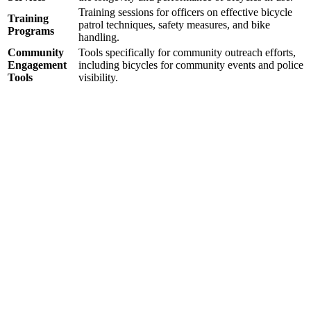
Training sessions for officers on effective bicycle
Training
patrol techniques, safety measures, and bike
Programs
handling.
Community
Tools specifically for community outreach efforts,
Engagement
including bicycles for community events and police
Tools
visibility.