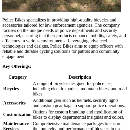
Police Bikes specializes in providing high-quality bicycles and
accessories tailored for law enforcement agencies. The company
focuses on the unique needs of police departments and security
personnel, ensuring that their products enhance mobility, safety, and
efficiency in various environments. Leveraging advanced
technologies and designs, Police Bikes aims to equip officers with
reliable and durable cycling solutions for patrols and community
engagement.
Key Offerings:
Category
Description
A range of bicycles designed for police use,
Bicycles
including electric models, mountain bikes, and road
bikes.
Additional gear such as helmets, security lights,
Accessories
and custom gear bags to support police operations.
Options for custom branding and modification of
Customization
bikes to display departmental insignias and colors.
Maintenance
Comprehensive maintenance packages to ensure
Services
the longevity and performance of bicycles in use.