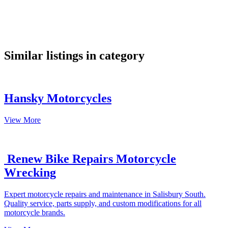
google maps embed
Similar listings in category
Hansky Motorcycles
View More
Renew Bike Repairs Motorcycle
Wrecking
Expert motorcycle repairs and maintenance in Salisbury South.
Quality service, parts supply, and custom modifications for all
motorcycle brands.