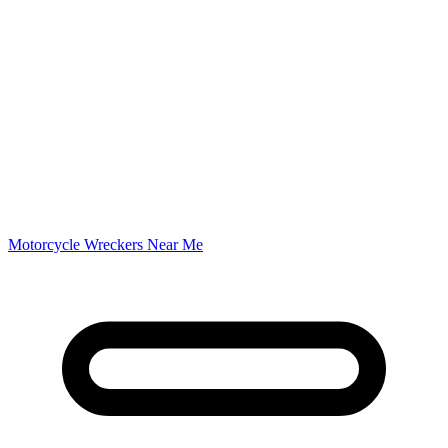
Motorcycle Wreckers Near Me