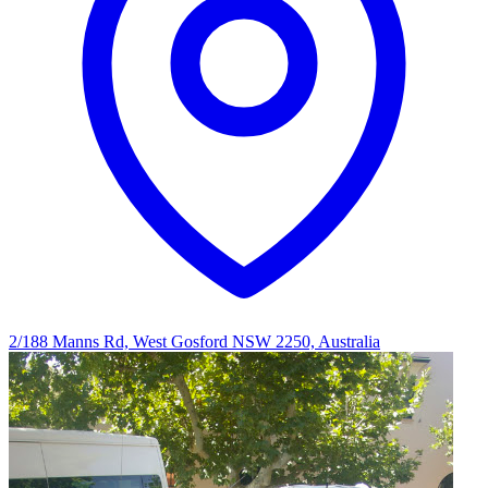
2/188 Manns Rd, West Gosford NSW 2250, Australia