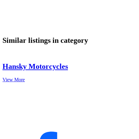
google maps embed
Similar listings in category
Hansky Motorcycles
View More