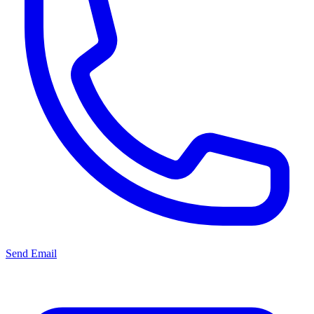
Send Email