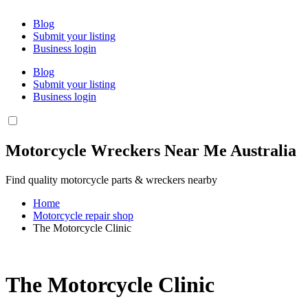
Blog
Submit your listing
Business login
Blog
Submit your listing
Business login
Motorcycle Wreckers Near Me Australia
Find quality motorcycle parts & wreckers nearby
Home
Motorcycle repair shop
The Motorcycle Clinic
The Motorcycle Clinic