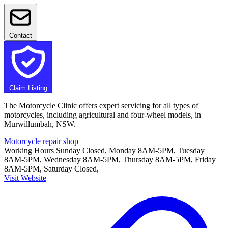
Contact
Claim Listing
The Motorcycle Clinic offers expert servicing for all types of
motorcycles, including agricultural and four-wheel models, in
Murwillumbah, NSW.
Motorcycle repair shop
Working Hours
Sunday Closed, Monday 8AM-5PM, Tuesday
8AM-5PM, Wednesday 8AM-5PM, Thursday 8AM-5PM, Friday
8AM-5PM, Saturday Closed,
Visit Website