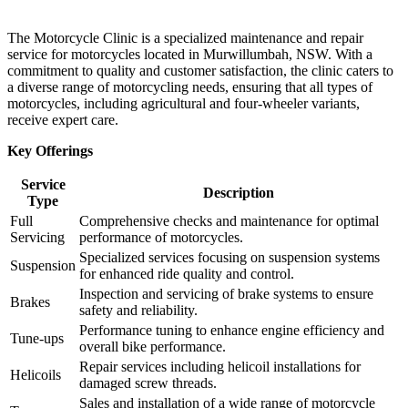
The Motorcycle Clinic is a specialized maintenance and repair
service for motorcycles located in Murwillumbah, NSW. With a
commitment to quality and customer satisfaction, the clinic caters to
a diverse range of motorcycling needs, ensuring that all types of
motorcycles, including agricultural and four-wheeler variants,
receive expert care.
Key Offerings
Service
Description
Type
Full
Comprehensive checks and maintenance for optimal
Servicing
performance of motorcycles.
Specialized services focusing on suspension systems
Suspension
for enhanced ride quality and control.
Inspection and servicing of brake systems to ensure
Brakes
safety and reliability.
Performance tuning to enhance engine efficiency and
Tune-ups
overall bike performance.
Repair services including helicoil installations for
Helicoils
damaged screw threads.
Sales and installation of a wide range of motorcycle