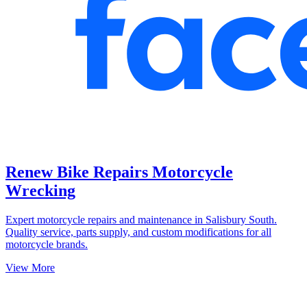
Renew Bike Repairs Motorcycle
Wrecking
Expert motorcycle repairs and maintenance in Salisbury South.
Quality service, parts supply, and custom modifications for all
motorcycle brands.
View More