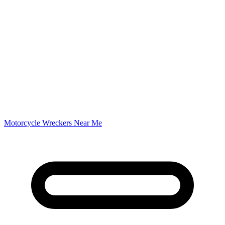
Motorcycle Wreckers Near Me