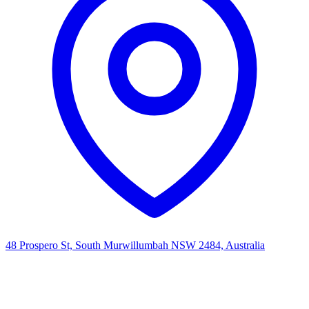
48 Prospero St, South Murwillumbah NSW 2484, Australia