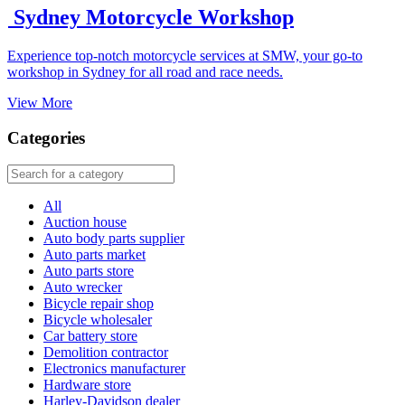
Sydney Motorcycle Workshop
Experience top-notch motorcycle services at SMW, your go-to
workshop in Sydney for all road and race needs.
View More
Categories
All
Auction house
Auto body parts supplier
Auto parts market
Auto parts store
Auto wrecker
Bicycle repair shop
Bicycle wholesaler
Car battery store
Demolition contractor
Electronics manufacturer
Hardware store
Harley-Davidson dealer