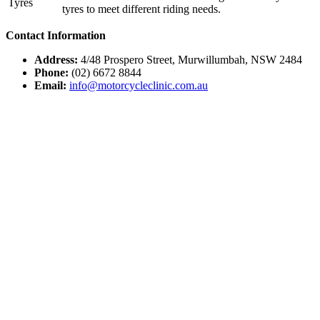
Tyres
tyres to meet different riding needs.
Contact Information
Address:
4/48 Prospero Street, Murwillumbah, NSW 2484
Phone:
(02) 6672 8844
Email:
info@motorcycleclinic.com.au