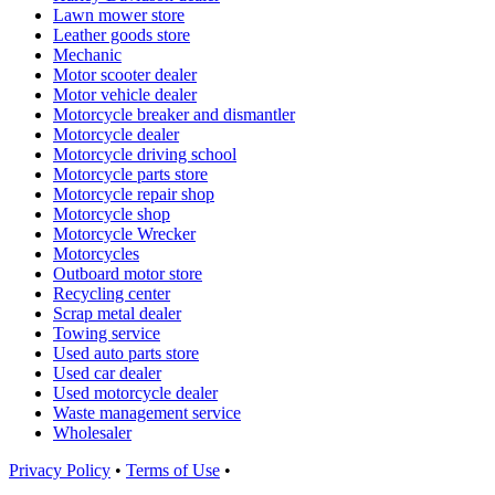
Lawn mower store
Leather goods store
Mechanic
Motor scooter dealer
Motor vehicle dealer
Motorcycle breaker and dismantler
Motorcycle dealer
Motorcycle driving school
Motorcycle parts store
Motorcycle repair shop
Motorcycle shop
Motorcycle Wrecker
Motorcycles
Outboard motor store
Recycling center
Scrap metal dealer
Towing service
Used auto parts store
Used car dealer
Used motorcycle dealer
Waste management service
Wholesaler
Privacy Policy
•
Terms of Use
•