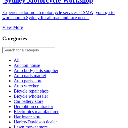
Sydney Motorcycle Workshop
Experience top-notch motorcycle services at SMW, your go-to
workshop in Sydney for all road and race needs.
View More
Categories
All
Auction house
Auto body parts supplier
Auto parts market
Auto parts store
Auto wrecker
Bicycle repair shop
Bicycle wholesaler
Car battery store
Demolition contractor
Electronics manufacturer
Hardware store
Harley-Davidson dealer
Lawn mower store