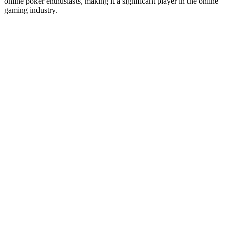
online poker enthusiasts, making it a significant player in the online
gaming industry.