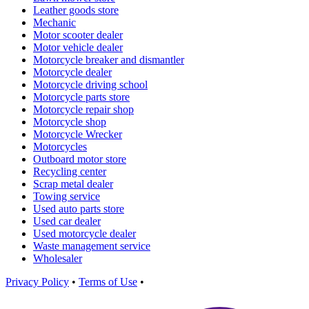
Leather goods store
Mechanic
Motor scooter dealer
Motor vehicle dealer
Motorcycle breaker and dismantler
Motorcycle dealer
Motorcycle driving school
Motorcycle parts store
Motorcycle repair shop
Motorcycle shop
Motorcycle Wrecker
Motorcycles
Outboard motor store
Recycling center
Scrap metal dealer
Towing service
Used auto parts store
Used car dealer
Used motorcycle dealer
Waste management service
Wholesaler
Privacy Policy
•
Terms of Use
•