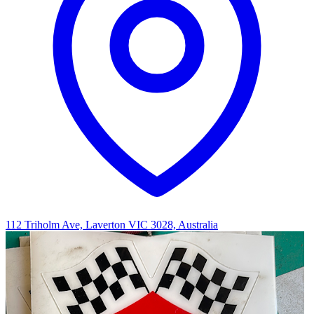
112 Triholm Ave, Laverton VIC 3028, Australia