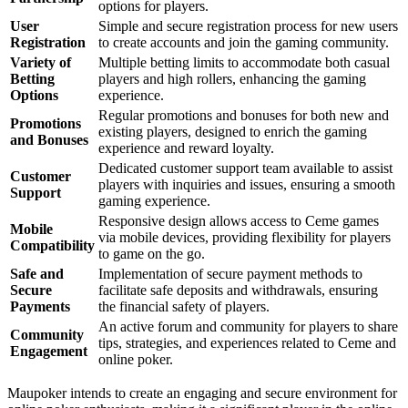
options for players.
User
Simple and secure registration process for new users
Registration
to create accounts and join the gaming community.
Variety of
Multiple betting limits to accommodate both casual
Betting
players and high rollers, enhancing the gaming
Options
experience.
Regular promotions and bonuses for both new and
Promotions
existing players, designed to enrich the gaming
and Bonuses
experience and reward loyalty.
Dedicated customer support team available to assist
Customer
players with inquiries and issues, ensuring a smooth
Support
gaming experience.
Responsive design allows access to Ceme games
Mobile
via mobile devices, providing flexibility for players
Compatibility
to game on the go.
Safe and
Implementation of secure payment methods to
Secure
facilitate safe deposits and withdrawals, ensuring
Payments
the financial safety of players.
An active forum and community for players to share
Community
tips, strategies, and experiences related to Ceme and
Engagement
online poker.
Maupoker intends to create an engaging and secure environment for