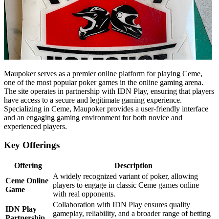
Maupoker serves as a premier online platform for playing Ceme,
one of the most popular poker games in the online gaming arena.
The site operates in partnership with IDN Play, ensuring that players
have access to a secure and legitimate gaming experience.
Specializing in Ceme, Maupoker provides a user-friendly interface
and an engaging gaming environment for both novice and
experienced players.
Key Offerings
Offering
Description
A widely recognized variant of poker, allowing
Ceme Online
players to engage in classic Ceme games online
Game
with real opponents.
Collaboration with IDN Play ensures quality
IDN Play
gameplay, reliability, and a broader range of betting
Partnership