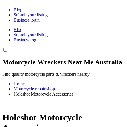
Blog
Submit your listing
Business login
Blog
Submit your listing
Business login
Motorcycle Wreckers Near Me Australia
Find quality motorcycle parts & wreckers nearby
Home
Motorcycle repair shop
Holeshot Motorcycle Accessories
Holeshot Motorcycle