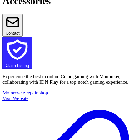
Accessories
Contact
Claim Listing
Experience the best in online Ceme gaming with Maupoker,
collaborating with IDN Play for a top-notch gaming experience.
Motorcycle repair shop
Visit Website