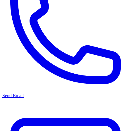
Send Email