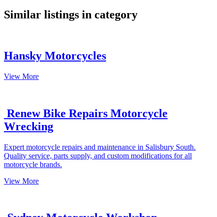
google maps embed
Similar listings in category
Hansky Motorcycles
View More
Renew Bike Repairs Motorcycle
Wrecking
Expert motorcycle repairs and maintenance in Salisbury South.
Quality service, parts supply, and custom modifications for all
motorcycle brands.
View More