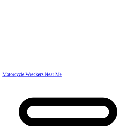
Motorcycle Wreckers Near Me