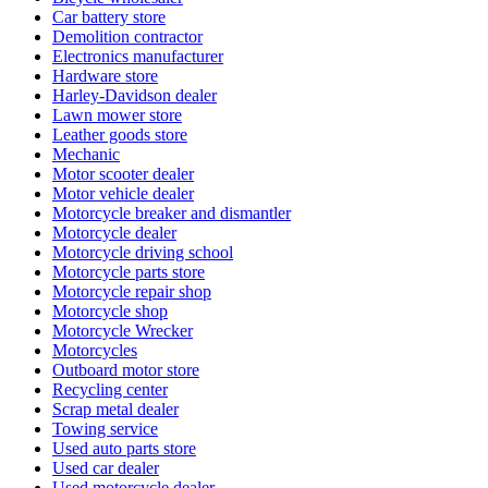
Car battery store
Demolition contractor
Electronics manufacturer
Hardware store
Harley-Davidson dealer
Lawn mower store
Leather goods store
Mechanic
Motor scooter dealer
Motor vehicle dealer
Motorcycle breaker and dismantler
Motorcycle dealer
Motorcycle driving school
Motorcycle parts store
Motorcycle repair shop
Motorcycle shop
Motorcycle Wrecker
Motorcycles
Outboard motor store
Recycling center
Scrap metal dealer
Towing service
Used auto parts store
Used car dealer
Used motorcycle dealer