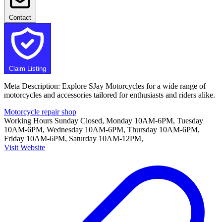
Contact
Claim Listing
Meta Description: Explore SJay Motorcycles for a wide range of
motorcycles and accessories tailored for enthusiasts and riders alike.
Motorcycle repair shop
Working Hours
Sunday Closed, Monday 10AM-6PM, Tuesday
10AM-6PM, Wednesday 10AM-6PM, Thursday 10AM-6PM,
Friday 10AM-6PM, Saturday 10AM-12PM,
Visit Website