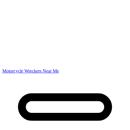
Motorcycle Wreckers Near Me