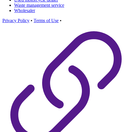
Waste management service
Wholesaler
Privacy Policy
•
Terms of Use
•