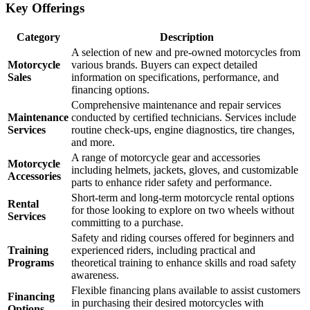
Key Offerings
Category
Description
A selection of new and pre-owned motorcycles from
Motorcycle
various brands. Buyers can expect detailed
Sales
information on specifications, performance, and
financing options.
Comprehensive maintenance and repair services
Maintenance
conducted by certified technicians. Services include
Services
routine check-ups, engine diagnostics, tire changes,
and more.
A range of motorcycle gear and accessories
Motorcycle
including helmets, jackets, gloves, and customizable
Accessories
parts to enhance rider safety and performance.
Short-term and long-term motorcycle rental options
Rental
for those looking to explore on two wheels without
Services
committing to a purchase.
Safety and riding courses offered for beginners and
Training
experienced riders, including practical and
Programs
theoretical training to enhance skills and road safety
awareness.
Flexible financing plans available to assist customers
Financing
in purchasing their desired motorcycles with
Options