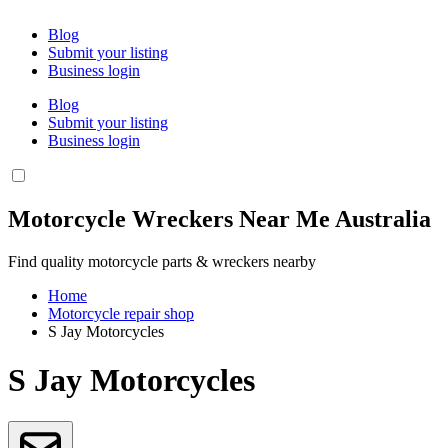
Blog
Submit your listing
Business login
Blog
Submit your listing
Business login
Motorcycle Wreckers Near Me Australia
Find quality motorcycle parts & wreckers nearby
Home
Motorcycle repair shop
S Jay Motorcycles
S Jay Motorcycles