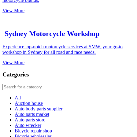
motorcycle brands.
View More
Sydney Motorcycle Workshop
Experience top-notch motorcycle services at SMW, your go-to
workshop in Sydney for all road and race needs.
View More
Categories
All
Auction house
Auto body parts supplier
Auto parts market
Auto parts store
Auto wrecker
Bicycle repair shop
Bicycle wholesaler