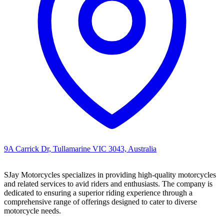
9A Carrick Dr, Tullamarine VIC 3043, Australia
SJay Motorcycles specializes in providing high-quality motorcycles
and related services to avid riders and enthusiasts. The company is
dedicated to ensuring a superior riding experience through a
comprehensive range of offerings designed to cater to diverse
motorcycle needs.