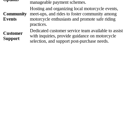
manageable payment schemes.
Hosting and organizing local motorcycle events,
Community
meet-ups, and rides to foster community among
Events
motorcycle enthusiasts and promote safe riding
practices.
Dedicated customer service team available to assist
Customer
with inquiries, provide guidance on motorcycle
Support
selection, and support post-purchase needs.