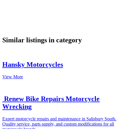
google maps embed
Similar listings in category
Hansky Motorcycles
View More
Renew Bike Repairs Motorcycle
Wrecking
Expert motorcycle repairs and maintenance in Salisbury South.
Quality service, parts supply, and custom modifications for all