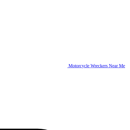
Motorcycle Wreckers Near Me