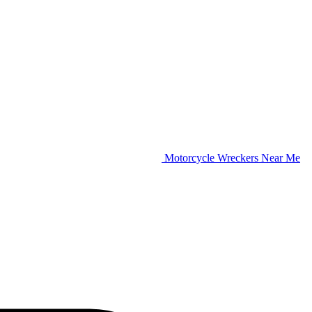
Motorcycle Wreckers Near Me