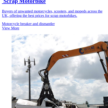
Scrap Motorbike
Buyers of unwanted motorcycles, scooters, and mopeds across the
UK, offering the best prices for scrap motorbikes.
Motorcycle breaker and dismantler
View More