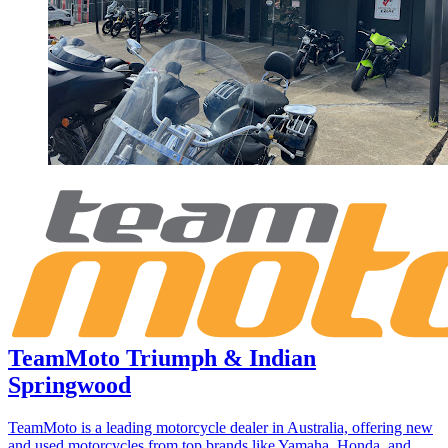
TeamMoto Triumph & Indian
Springwood
TeamMoto is a leading motorcycle dealer in Australia, offering new
and used motorcycles from top brands like Yamaha, Honda, and