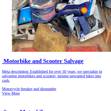
Motorbike and Scooter Salvage
Meta description: Established for over 30 years, we specialize in
salvaging motorbikes and scooters, turning unwanted bikes into
cash.
Motorcycle breaker and dismantler
View More