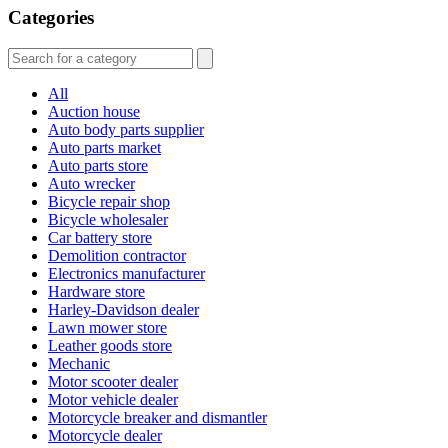
Categories
All
Auction house
Auto body parts supplier
Auto parts market
Auto parts store
Auto wrecker
Bicycle repair shop
Bicycle wholesaler
Car battery store
Demolition contractor
Electronics manufacturer
Hardware store
Harley-Davidson dealer
Lawn mower store
Leather goods store
Mechanic
Motor scooter dealer
Motor vehicle dealer
Motorcycle breaker and dismantler
Motorcycle dealer