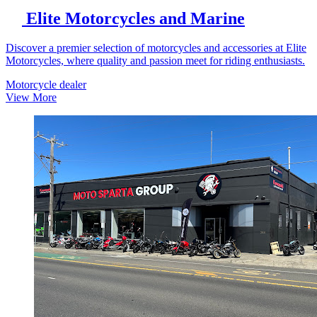
Elite Motorcycles and Marine
Discover a premier selection of motorcycles and accessories at Elite
Motorcycles, where quality and passion meet for riding enthusiasts.
Motorcycle dealer
View More