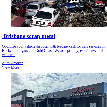
Brisbane scrap metal
Optimize your vehicle disposal with leading cash for cars services in
Brisbane, Logan, and Gold Coast. We accept all types of unwanted
vehicles.
Auto wrecker
View More