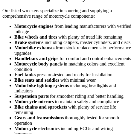
Our listed wreckers specialize in sourcing and supplying a
comprehensive range of motorcycle components:
Motorcycle engines
from leading manufacturers with verified
mileage
Bike wheels and tires
with plenty of tread life remaining
Brake systems
including calipers, master cylinders, and discs
Motorbike exhausts
from stock replacements to performance
upgrades
Handlebars and grips
for comfort and control enhancements
Motorcycle body panels
in matching colors and excellent
condition
Fuel tanks
pressure-tested and ready for installation
Bike seats and saddles
with minimal wear
Motorbike lighting systems
including headlights and
indicators
Suspension parts
for smoother riding and better handling
Motorcycle mirrors
to maintain safety and compliance
Bike chains and sprockets
with plenty of service life
remaining
Gears and transmissions
thoroughly tested for smooth
operation
Motorcycle electronics
including ECUs and wiring
harnesses