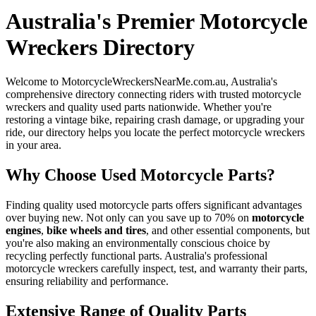
Australia's Premier Motorcycle
Wreckers Directory
Welcome to MotorcycleWreckersNearMe.com.au, Australia's
comprehensive directory connecting riders with trusted motorcycle
wreckers and quality used parts nationwide. Whether you're
restoring a vintage bike, repairing crash damage, or upgrading your
ride, our directory helps you locate the perfect motorcycle wreckers
in your area.
Why Choose Used Motorcycle Parts?
Finding quality used motorcycle parts offers significant advantages
over buying new. Not only can you save up to 70% on
motorcycle
engines
,
bike wheels and tires
, and other essential components, but
you're also making an environmentally conscious choice by
recycling perfectly functional parts. Australia's professional
motorcycle wreckers carefully inspect, test, and warranty their parts,
ensuring reliability and performance.
Extensive Range of Quality Parts