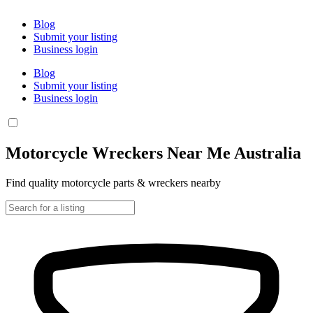
Blog
Submit your listing
Business login
Blog
Submit your listing
Business login
Motorcycle Wreckers Near Me Australia
Find quality motorcycle parts & wreckers nearby