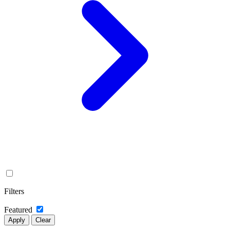
Filters
Featured
Apply
Clear