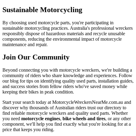
Sustainable Motorcycling
By choosing used motorcycle parts, you're participating in
sustainable motorcycling practices. Australia's professional wreckers
responsibly dispose of hazardous materials and recycle unusable
components, reducing the environmental impact of motorcycle
maintenance and repair.
Join Our Community
Beyond connecting you with motorcycle wreckers, we're building a
community of riders who share knowledge and experiences. Follow
our blog for tips on identifying quality used parts, installation guides,
and success stories from fellow riders who've saved money while
keeping their bikes in peak condition.
Start your search today at MotorcycleWreckersNearMe.com.au and
discover why thousands of Australian riders trust our directory to
find reliable motorcycle wreckers and quality used parts. Whether
you need
motorcycle engines
,
bike wheels and tires
, or any other
component, we'll help you find exactly what you're looking for at a
price that keeps you riding.