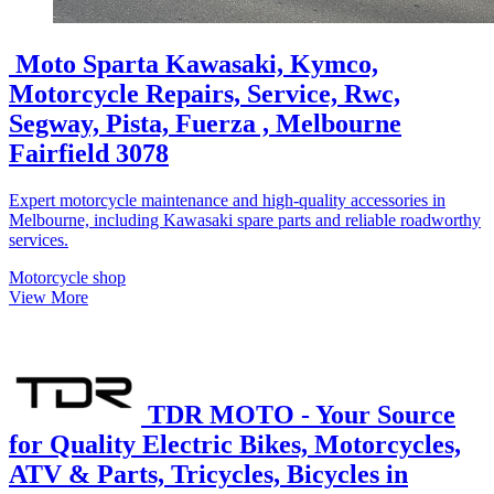
Moto Sparta Kawasaki, Kymco,
Motorcycle Repairs, Service, Rwc,
Segway, Pista, Fuerza , Melbourne
Fairfield 3078
Expert motorcycle maintenance and high-quality accessories in
Melbourne, including Kawasaki spare parts and reliable roadworthy
services.
Motorcycle shop
View More
TDR MOTO - Your Source
for Quality Electric Bikes, Motorcycles,
ATV & Parts, Tricycles, Bicycles in