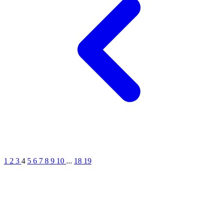
1
2
3
4
5
6
7
8
9
10
...
18
19