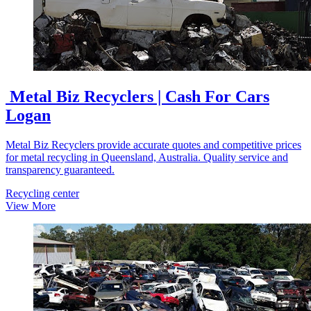
Metal Biz Recyclers | Cash For Cars
Logan
Metal Biz Recyclers provide accurate quotes and competitive prices
for metal recycling in Queensland, Australia. Quality service and
transparency guaranteed.
Recycling center
View More