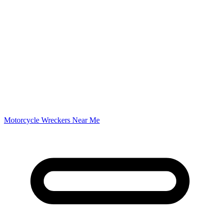
Motorcycle Wreckers Near Me