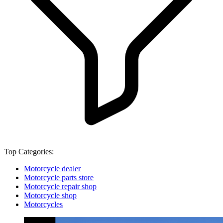
Top Categories:
Motorcycle dealer
Motorcycle parts store
Motorcycle repair shop
Motorcycle shop
Motorcycles