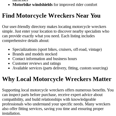
Motorbike windshields
for improved rider comfort
Find Motorcycle Wreckers Near You
Our user-friendly directory makes locating motorcycle wreckers
simple. Just enter your location to discover nearby specialists who
can provide exactly what you need. Each listing includes
comprehensive details about:
Specializations (sport bikes, cruisers, off-road, vintage)
Brands and models stocked
Contact information and business hours
Customer reviews and ratings
Available services (parts delivery, fitting, custom sourcing)
Why Local Motorcycle Wreckers Matter
Supporting local motorcycle wreckers offers numerous benefits. You
can inspect parts before purchase, receive expert advice about
compatibility, and build relationships with knowledgeable
professionals who understand your specific needs. Many wreckers
also offer fitting services, saving you time and ensuring proper
installation.