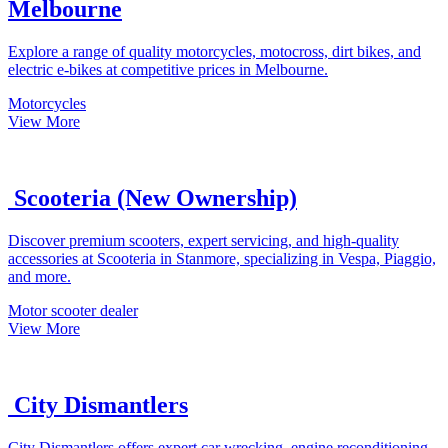
Melbourne
Explore a range of quality motorcycles, motocross, dirt bikes, and
electric e-bikes at competitive prices in Melbourne.
Motorcycles
View More
Scooteria (New Ownership)
Discover premium scooters, expert servicing, and high-quality
accessories at Scooteria in Stanmore, specializing in Vespa, Piaggio,
and more.
Motor scooter dealer
View More
City Dismantlers
City Dismantlers offers expert car wrecking, engine reconditioning,