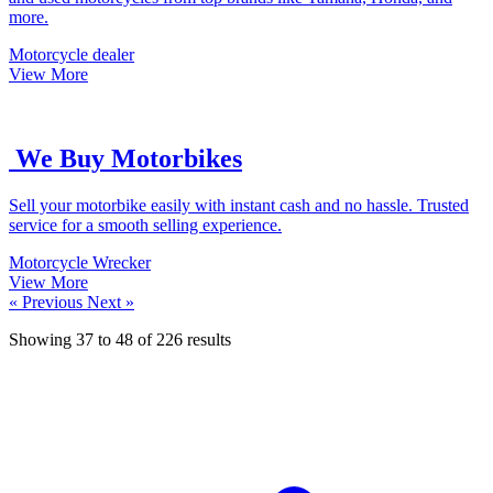
more.
Motorcycle dealer
View More
We Buy Motorbikes
Sell your motorbike easily with instant cash and no hassle. Trusted
service for a smooth selling experience.
Motorcycle Wrecker
View More
« Previous
Next »
Showing
37
to
48
of
226
results