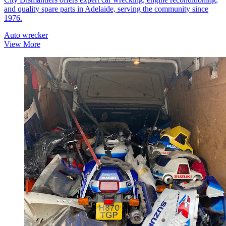
and quality spare parts in Adelaide, serving the community since
1976.
Auto wrecker
View More