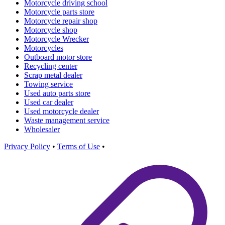
Motorcycle driving school
Motorcycle parts store
Motorcycle repair shop
Motorcycle shop
Motorcycle Wrecker
Motorcycles
Outboard motor store
Recycling center
Scrap metal dealer
Towing service
Used auto parts store
Used car dealer
Used motorcycle dealer
Waste management service
Wholesaler
Privacy Policy
•
Terms of Use
•