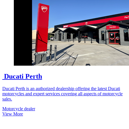
Ducati Perth
Ducati Perth is an authorized dealership offering the latest Ducati
motorcycles and expert services covering all aspects of motorcycle
sales.
Motorcycle dealer
View More