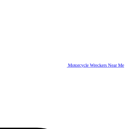
Motorcycle Wreckers Near Me