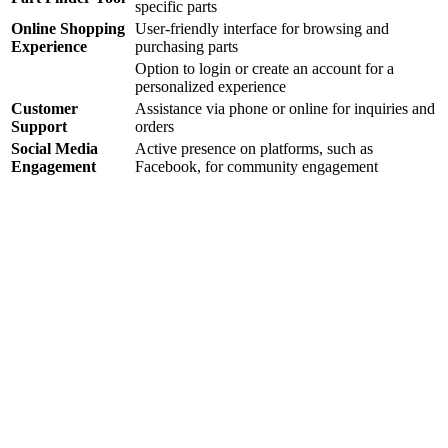
specific parts
Online Shopping
User-friendly interface for browsing and
Experience
purchasing parts
Option to login or create an account for a
personalized experience
Customer
Assistance via phone or online for inquiries and
Support
orders
Social Media
Active presence on platforms, such as
Engagement
Facebook, for community engagement