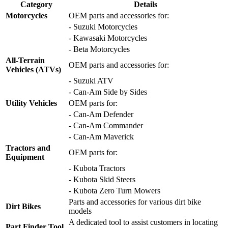
Category
Details
Motorcycles
OEM parts and accessories for:
- Suzuki Motorcycles
- Kawasaki Motorcycles
- Beta Motorcycles
All-Terrain
OEM parts and accessories for:
Vehicles (ATVs)
- Suzuki ATV
- Can-Am Side by Sides
Utility Vehicles
OEM parts for:
- Can-Am Defender
- Can-Am Commander
- Can-Am Maverick
Tractors and
OEM parts for:
Equipment
- Kubota Tractors
- Kubota Skid Steers
- Kubota Zero Turn Mowers
Parts and accessories for various dirt bike
Dirt Bikes
models
A dedicated tool to assist customers in locating
Part Finder Tool