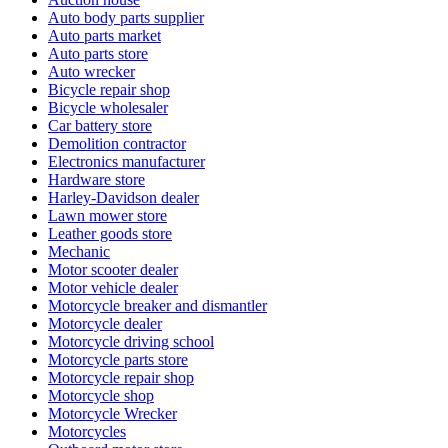
Auto body parts supplier
Auto parts market
Auto parts store
Auto wrecker
Bicycle repair shop
Bicycle wholesaler
Car battery store
Demolition contractor
Electronics manufacturer
Hardware store
Harley-Davidson dealer
Lawn mower store
Leather goods store
Mechanic
Motor scooter dealer
Motor vehicle dealer
Motorcycle breaker and dismantler
Motorcycle dealer
Motorcycle driving school
Motorcycle parts store
Motorcycle repair shop
Motorcycle shop
Motorcycle Wrecker
Motorcycles