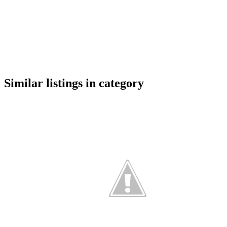
google maps embed
Similar listings in category