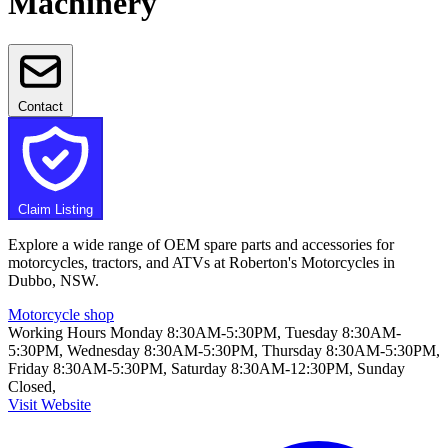
Machinery
Contact
Claim Listing
Explore a wide range of OEM spare parts and accessories for
motorcycles, tractors, and ATVs at Roberton's Motorcycles in
Dubbo, NSW.
Motorcycle shop
Working Hours
Monday 8:30AM-5:30PM, Tuesday 8:30AM-
5:30PM, Wednesday 8:30AM-5:30PM, Thursday 8:30AM-5:30PM,
Friday 8:30AM-5:30PM, Saturday 8:30AM-12:30PM, Sunday
Closed,
Visit Website