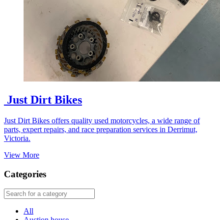
Just Dirt Bikes
Just Dirt Bikes offers quality used motorcycles, a wide range of
parts, expert repairs, and race preparation services in Derrimut,
Victoria.
View More
Categories
All
Auction house