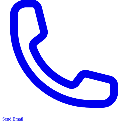
Send Email