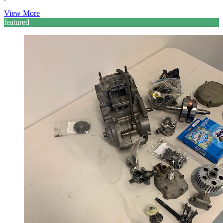
View More
featured