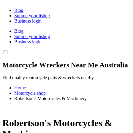
Blog
Submit your listing
Business login
Blog
Submit your listing
Business login
Motorcycle Wreckers Near Me Australia
Find quality motorcycle parts & wreckers nearby
Home
Motorcycle shop
Robertson's Motorcycles & Machinery
Robertson's Motorcycles &