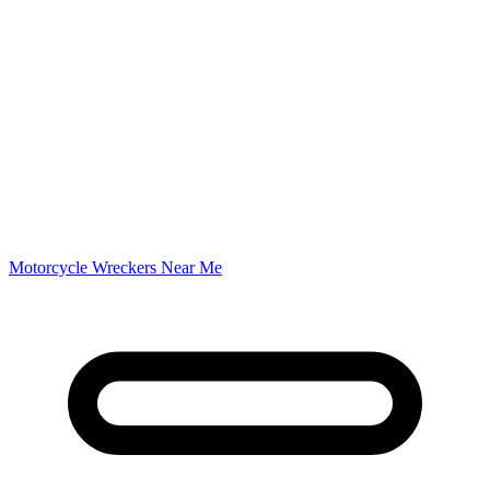
Motorcycle Wreckers Near Me