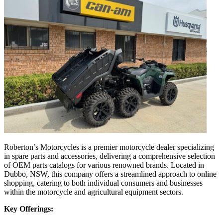
Roberton’s Motorcycles is a premier motorcycle dealer specializing
in spare parts and accessories, delivering a comprehensive selection
of OEM parts catalogs for various renowned brands. Located in
Dubbo, NSW, this company offers a streamlined approach to online
shopping, catering to both individual consumers and businesses
within the motorcycle and agricultural equipment sectors.
Key Offerings: