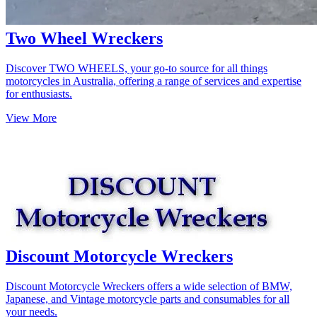
Two Wheel Wreckers
Discover TWO WHEELS, your go-to source for all things
motorcycles in Australia, offering a range of services and expertise
for enthusiasts.
View More
Discount Motorcycle Wreckers
Discount Motorcycle Wreckers offers a wide selection of BMW,
Japanese, and Vintage motorcycle parts and consumables for all
your needs.