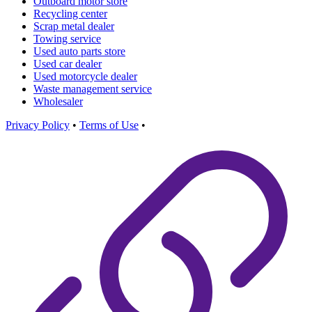
Outboard motor store
Recycling center
Scrap metal dealer
Towing service
Used auto parts store
Used car dealer
Used motorcycle dealer
Waste management service
Wholesaler
Privacy Policy
•
Terms of Use
•