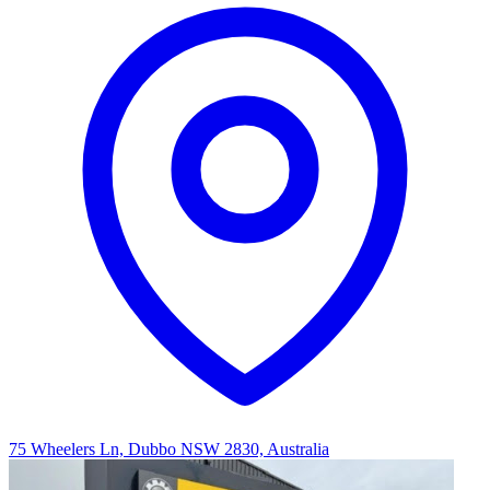
75 Wheelers Ln, Dubbo NSW 2830, Australia