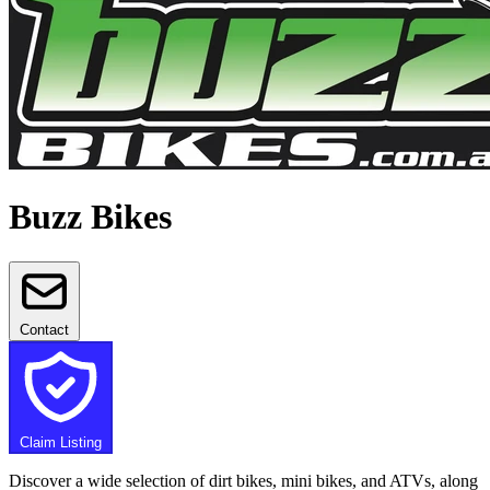
Buzz Bikes
Contact
Claim Listing
Discover a wide selection of dirt bikes, mini bikes, and ATVs, along