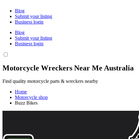
Blog
Submit your listing
Business login
Blog
Submit your listing
Business login
Motorcycle Wreckers Near Me Australia
Find quality motorcycle parts & wreckers nearby
Home
Motorcycle shop
Buzz Bikes