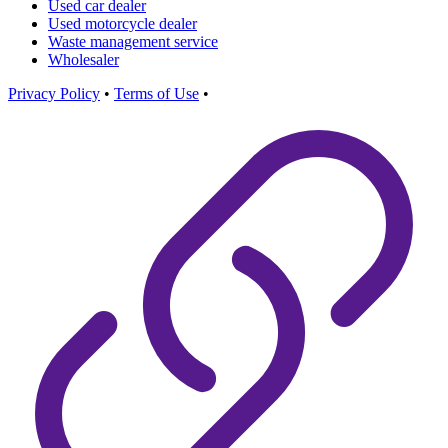
Used car dealer
Used motorcycle dealer
Waste management service
Wholesaler
Privacy Policy
•
Terms of Use
•