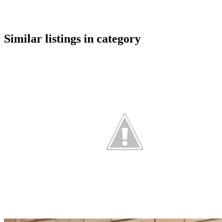
google maps embed
Similar listings in category