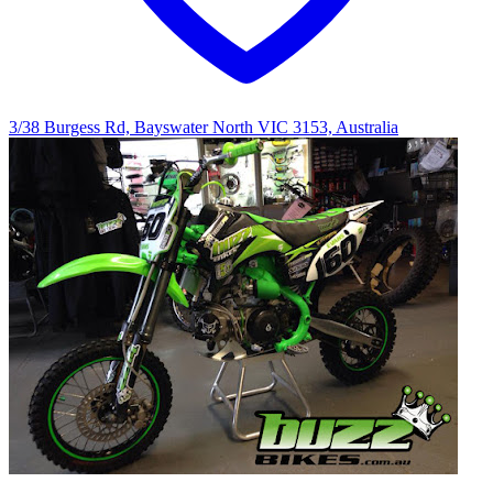
3/38 Burgess Rd, Bayswater North VIC 3153, Australia