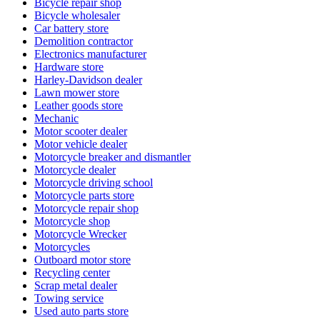
Bicycle repair shop
Bicycle wholesaler
Car battery store
Demolition contractor
Electronics manufacturer
Hardware store
Harley-Davidson dealer
Lawn mower store
Leather goods store
Mechanic
Motor scooter dealer
Motor vehicle dealer
Motorcycle breaker and dismantler
Motorcycle dealer
Motorcycle driving school
Motorcycle parts store
Motorcycle repair shop
Motorcycle shop
Motorcycle Wrecker
Motorcycles
Outboard motor store
Recycling center
Scrap metal dealer
Towing service
Used auto parts store