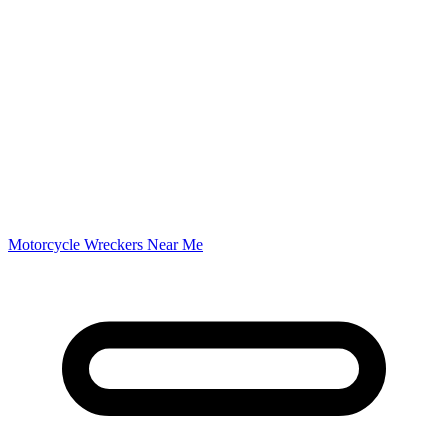
Motorcycle Wreckers Near Me