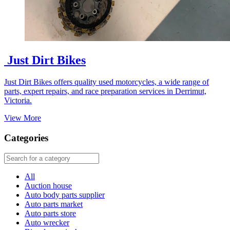
Just Dirt Bikes
Just Dirt Bikes offers quality used motorcycles, a wide range of
parts, expert repairs, and race preparation services in Derrimut,
Victoria.
View More
Categories
All
Auction house
Auto body parts supplier
Auto parts market
Auto parts store
Auto wrecker