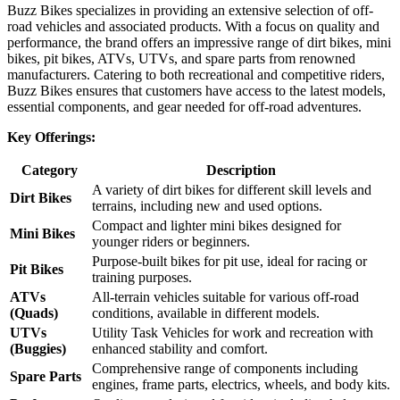
Buzz Bikes specializes in providing an extensive selection of off-
road vehicles and associated products. With a focus on quality and
performance, the brand offers an impressive range of dirt bikes, mini
bikes, pit bikes, ATVs, UTVs, and spare parts from renowned
manufacturers. Catering to both recreational and competitive riders,
Buzz Bikes ensures that customers have access to the latest models,
essential components, and gear needed for off-road adventures.
Key Offerings:
Category
Description
A variety of dirt bikes for different skill levels and
Dirt Bikes
terrains, including new and used options.
Compact and lighter mini bikes designed for
Mini Bikes
younger riders or beginners.
Purpose-built bikes for pit use, ideal for racing or
Pit Bikes
training purposes.
ATVs
All-terrain vehicles suitable for various off-road
(Quads)
conditions, available in different models.
UTVs
Utility Task Vehicles for work and recreation with
(Buggies)
enhanced stability and comfort.
Comprehensive range of components including
Spare Parts
engines, frame parts, electrics, wheels, and body kits.