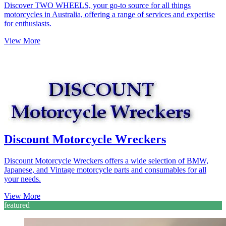
Discover TWO WHEELS, your go-to source for all things
motorcycles in Australia, offering a range of services and expertise
for enthusiasts.
View More
Discount Motorcycle Wreckers
Discount Motorcycle Wreckers offers a wide selection of BMW,
Japanese, and Vintage motorcycle parts and consumables for all
your needs.
View More
featured