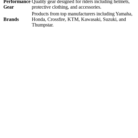
Performance
Quality gear designed for riders including helmets,
Gear
protective clothing, and accessories.
Products from top manufacturers including Yamaha,
Brands
Honda, Crossfire, KTM, Kawasaki, Suzuki, and
Thumpstar.