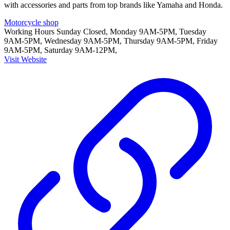
with accessories and parts from top brands like Yamaha and Honda.
Motorcycle shop
Working Hours
Sunday Closed, Monday 9AM-5PM, Tuesday
9AM-5PM, Wednesday 9AM-5PM, Thursday 9AM-5PM, Friday
9AM-5PM, Saturday 9AM-12PM,
Visit Website