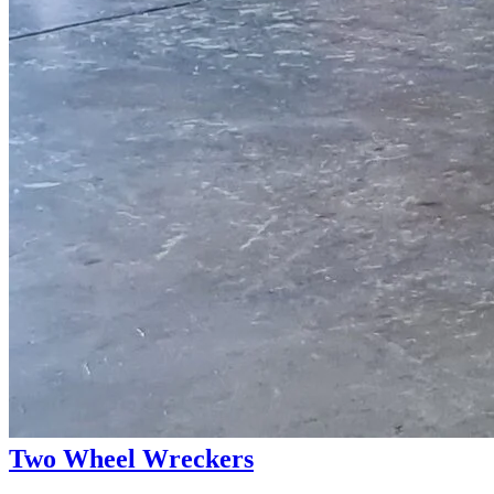
Two Wheel Wreckers