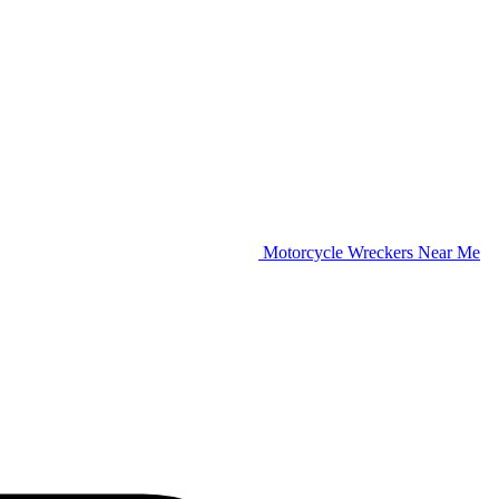
Motorcycle Wreckers Near Me